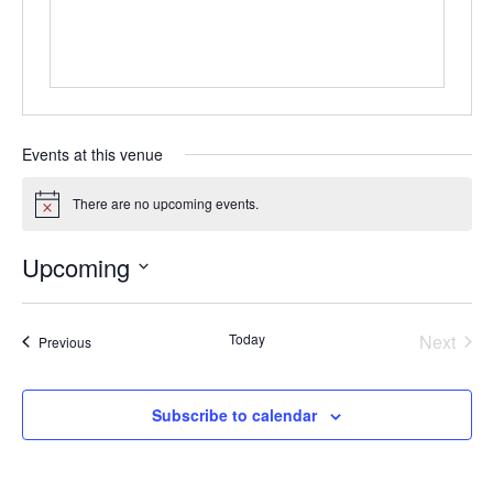
Mentor of The Year Award
21st Century Pinnacle Leader
Jean Harris Award
TRUST Award Winners
Events at this venue
Events
There are no upcoming events.
Notice
Events Calendar
Upcoming
Select
TRUST Forum
date.
Today
Next
Events
Previous
Resources
Events
TRUST Mentorship Program
Subscribe to calendar
In The News