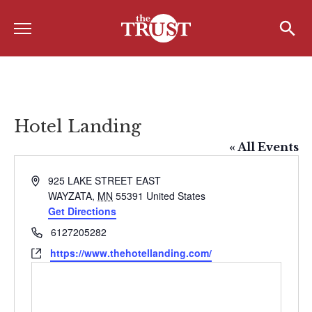
Menu
Home
Search
Search
About
About the TRUST
Hotel Landing
Board of Directors
« All Events
Board Member Spotlight
Address
925 LAKE STREET EAST
WAYZATA
,
MN
55391
United States
Associate Board of Directors
Get Directions
Past Presidents
Phone
6127205282
Website
https://www.thehotellanding.com/
Board of Directors FAQ’s
Awards & Recognition