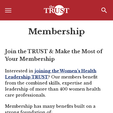
Menu
Home
Search
Search
Membership
About
About the TRUST
Join the TRUST & Make the Most of
Board of Directors
Your Membership
Board Member Spotlight
Interested in
joining the Women’s Health
Associate Board of Directors
Leadership TRUST
? Our members benefit
from the combined skills, expertise and
Past Presidents
leadership of more than 400 women health
Board of Directors FAQ’s
care professionals.
Awards & Recognition
Membership has many benefits built on a
strong foundation of: