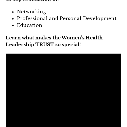
Mentor of The Year Award
Networking
21st Century Pinnacle Leader
Professional and Personal Development
Education
Jean Harris Award
TRUST Award Winners
Learn what makes the Women’s Health
Leadership TRUST so special!
Events
Events Calendar
TRUST Forum
Resources
TRUST Mentorship Program
In The News