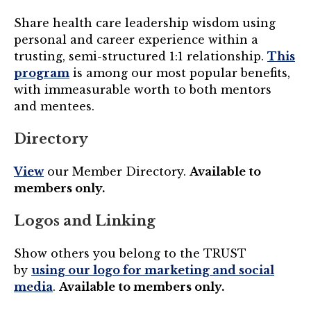
Share health care leadership wisdom using
personal and career experience within a
trusting, semi-structured 1:1 relationship.
This
program
is among our most popular benefits,
with immeasurable worth to both mentors
and mentees.
Directory
View
our Member Directory.
Available to
members only.
Logos and Linking
Show others you belong to the TRUST
by
using our logo for marketing and social
media
.
Available to members only.