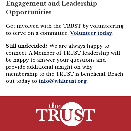
Engagement and Leadership
Opportunities
Get involved with the TRUST by volunteering
to serve on a committee.
Volunteer today
.
Still undecided?
We are always happy to
connect. A Member of TRUST leadership will
be happy to answer your questions and
provide additional insight on why
membership to the TRUST is beneficial. Reach
out today to
info@whltrust.org
.