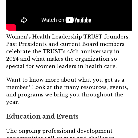
TRUST Blog
Webinars
Career Resources
Women’s Health Leadership TRUST founders,
Past Presidents and current Board members
Membership
celebrate the TRUST’s 45th anniversary in
2024 and what makes the organization so
Join the TRUST
special for women leaders in health care.
Member Spotlight
Want to know more about what you get as a
member? Look at the many resources, events,
Volunteer
and programs we bring you throughout the
Sponsors
year.
Directory
Education and Events
Contact
The ongoing professional development