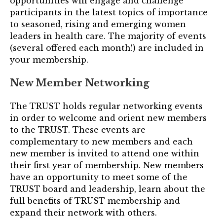
opportunities will engage and challenge
Login
participants in the latest topics of importance
to seasoned, rising and emerging women
leaders in health care. The majority of events
Join
(several offered each month!) are included in
your membership.
Shop TRUST Merchandise
New Member Networking
The TRUST holds regular networking events
in order to welcome and orient new members
to the TRUST. These events are
complementary to new members and each
new member is invited to attend one within
their first year of membership. New members
have an opportunity to meet some of the
TRUST board and leadership, learn about the
full benefits of TRUST membership and
expand their network with others.