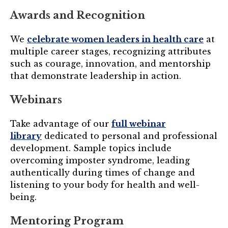
Awards and Recognition
We
celebrate women leaders in health care
at
multiple career stages, recognizing attributes
such as courage, innovation, and mentorship
that demonstrate leadership in action.
Webinars
Take advantage of our
full webinar
library
dedicated to personal and professional
development. Sample topics include
overcoming imposter syndrome, leading
authentically during times of change and
listening to your body for health and well-
being.
Mentoring Program