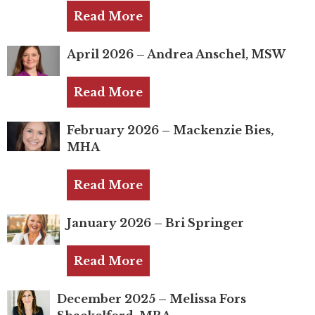
Mentor of The Year Award
Read More
21st Century Pinnacle Leader
April 2026 – Andrea Anschel, MSW
Jean Harris Award
TRUST Award Winners
Read More
Events
February 2026 – Mackenzie Bies,
MHA
Events Calendar
Read More
TRUST Forum
January 2026 – Bri Springer
Resources
TRUST Mentorship Program
Read More
In The News
December 2025 – Melissa Fors