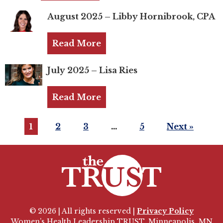
Login
August 2025 – Libby Hornibrook, CPA
Join
Read More
Shop TRUST Merchandise
July 2025 – Lisa Ries
Read More
1
2
3
…
5
Next »
© 2026 | All rights reserved |
Privacy Policy
Women’s Health Leadership TRUST, Minneapolis, MN