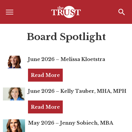
Menu
Home
Search
Search
Board Spotlight
About
About the TRUST
June 2026 – Melissa Kloetstra
Board of Directors
Board Member Spotlight
Read More
Associate Board of Directors
June 2026 – Kelly Tauber, MHA, MPH
Past Presidents
Read More
Board of Directors FAQ’s
Awards & Recognition
May 2026 – Jenny Sobiech, MBA