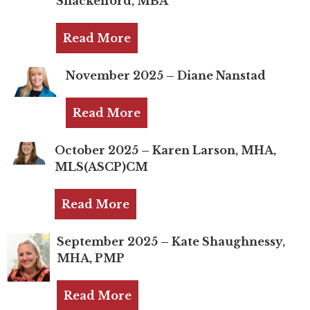
Shackelford, MBA
TRUST Blog
Webinars
Read More
Career Resources
November 2025 – Diane Nanstad
Membership
Read More
Join the TRUST
October 2025 – Karen Larson, MHA,
Member Spotlight
MLS(ASCP)CM
Volunteer
Read More
Sponsors
September 2025 – Kate Shaughnessy,
Directory
MHA, PMP
Contact
Read More