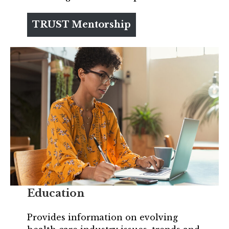
TRUST Mentorship
Education
Provides information on evolving