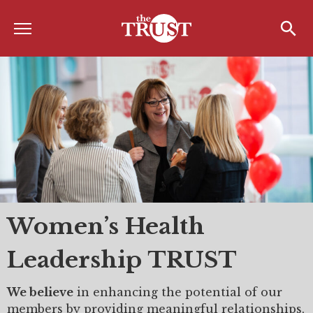
Menu
Home
Search
Search
About
About the TRUST
Board of Directors
Board Member Spotlight
Associate Board of Directors
Women’s Health
Past Presidents
Leadership TRUST
Board of Directors FAQ’s
Awards & Recognition
We believe
in enhancing the potential of our
members by providing meaningful relationships,