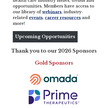
health care industry issues, trends and
opportunities. Members have access to
our library of
webinars
, industry-
related
events
,
career resources
and
more!
Upcoming Opportunities
Thank you to our 2026 Sponsors
Gold Sponsors