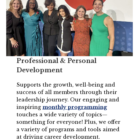
Professional & Personal
Development
Supports the growth, well-being and
success of all members through their
leadership journey. Our engaging and
inspiring
monthly programming
touches a wide variety of topics—
something for everyone! Plus, we offer
a variety of programs and tools aimed
at driving career development.