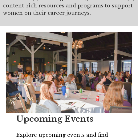
Mentor of The Year Award
content-rich resources and programs to support
women on their career journeys.
21st Century Pinnacle Leader
Jean Harris Award
TRUST Award Winners
Events
Events Calendar
TRUST Forum
Resources
TRUST Mentorship Program
Upcoming Events
In The News
Explore upcoming events and find