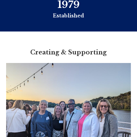
1979
Established
Creating & Supporting