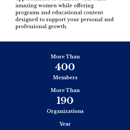
amazing women while offering
programs and educational content
designed to support your personal and
professional growth.
More Than
400
Members
More Than
190
Organizations
Year