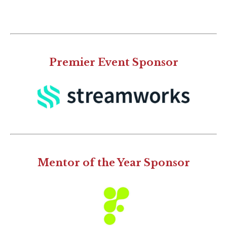
Premier Event Sponsor
Mentor of the Year Sponsor