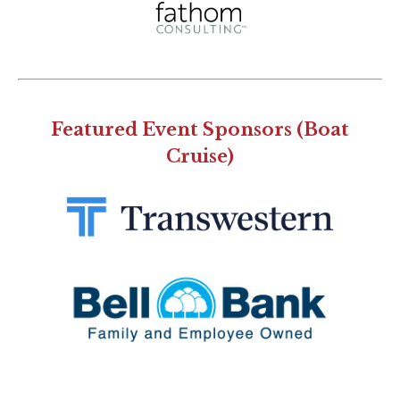
Featured Event Sponsors (Boat
Cruise)