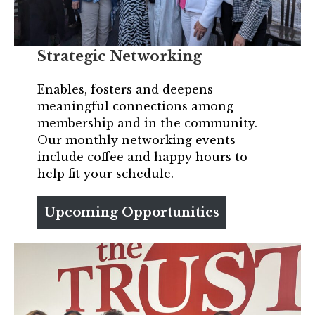
Strategic Networking
Enables, fosters and deepens
meaningful connections among
membership and in the community.
Our monthly networking events
include coffee and happy hours to
help fit your schedule.
Upcoming Opportunities