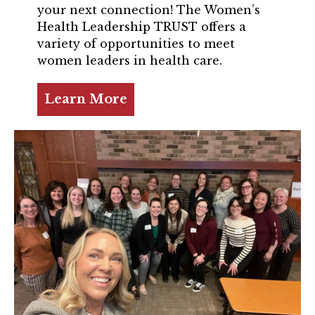
TRUST Blog
your next connection! The Women’s
Health Leadership TRUST offers a
Webinars
variety of opportunities to meet
women leaders in health care.
Career Resources
Learn More
Membership
Join the TRUST
Member Spotlight
Volunteer
Sponsors
Directory
Contact