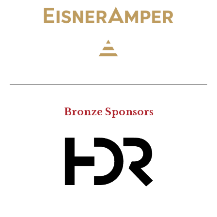
Bronze Sponsors