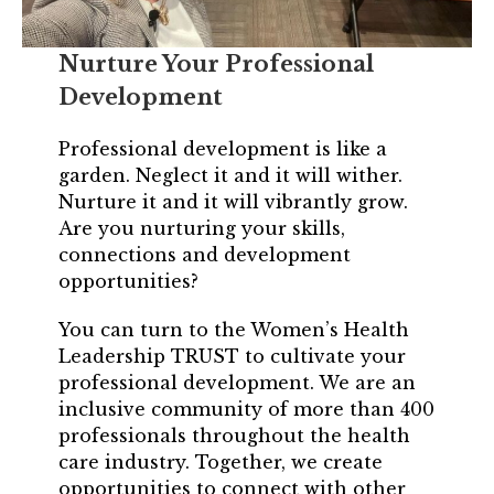
Login
Nurture Your Professional
Join
Development
Shop TRUST Merchandise
Professional development is like a
garden. Neglect it and it will wither.
Nurture it and it will vibrantly grow.
Are you nurturing your skills,
connections and development
opportunities?
You can turn to the Women’s Health
Leadership TRUST to cultivate your
professional development. We are an
inclusive community of more than 400
professionals throughout the health
care industry. Together, we create
opportunities to connect with other