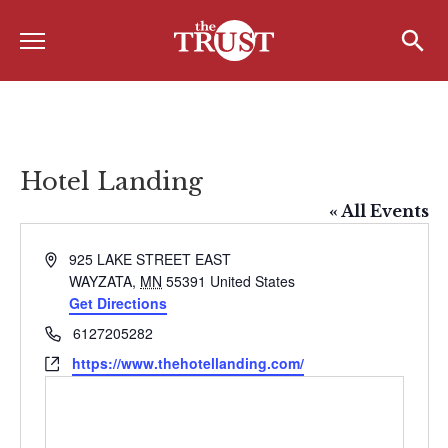
Menu
Home
Search
Search
About
About the TRUST
Hotel Landing
Board of Directors
« All Events
Board Member Spotlight
Address
925 LAKE STREET EAST
WAYZATA
,
MN
55391
United States
Associate Board of Directors
Get Directions
Past Presidents
Phone
6127205282
Website
https://www.thehotellanding.com/
Board of Directors FAQ’s
Awards & Recognition