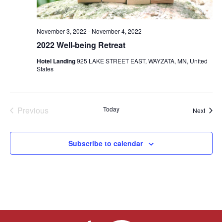
TRUST Blog
Webinars
November 3, 2022
-
November 4, 2022
2022 Well-being Retreat
Career Resources
Hotel Landing
925 LAKE STREET EAST, WAYZATA, MN, United
States
Membership
Join the TRUST
Previous
Today
Event
Next
Member Spotlight
Events
Volunteer
Subscribe to calendar
Sponsors
Directory
Contact