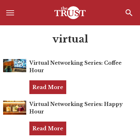
Menu
Home
Search
Search
virtual
About
About the TRUST
Virtual Networking Series: Coffee
Board of Directors
Hour
Board Member Spotlight
Read More
Associate Board of Directors
Past Presidents
Virtual Networking Series: Happy
Hour
Board of Directors FAQ’s
Read More
Awards & Recognition