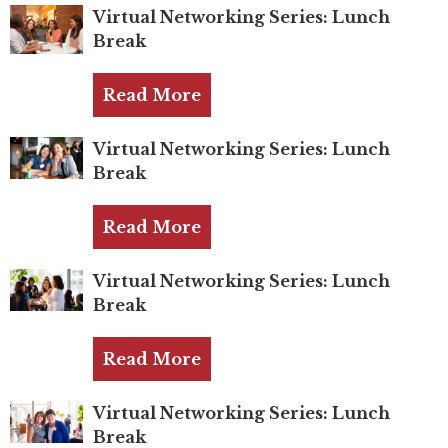
Mentor of The Year Award
Virtual Networking Series: Lunch
Break
21st Century Pinnacle Leader
Jean Harris Award
Read More
TRUST Award Winners
Virtual Networking Series: Lunch
Break
Events
Events Calendar
Read More
TRUST Forum
Virtual Networking Series: Lunch
Break
Resources
Read More
TRUST Mentorship Program
In The News
Virtual Networking Series: Lunch
Break