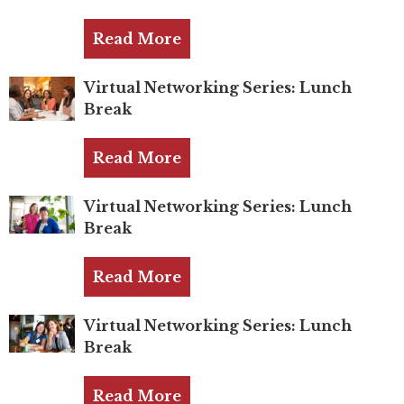
TRUST Blog
Read More
Webinars
Career Resources
Virtual Networking Series: Lunch
Break
Membership
Read More
Join the TRUST
Virtual Networking Series: Lunch
Member Spotlight
Break
Volunteer
Read More
Sponsors
Virtual Networking Series: Lunch
Directory
Break
Contact
Read More