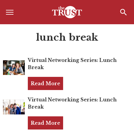
Menu
Home
Search
Search
lunch break
About
About the TRUST
Virtual Networking Series: Lunch
Board of Directors
Break
Board Member Spotlight
Read More
Associate Board of Directors
Past Presidents
Virtual Networking Series: Lunch
Break
Board of Directors FAQ’s
Read More
Awards & Recognition