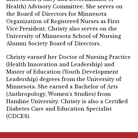
TRUST Blog
Health) Advisory Committee. She serves on
the Board of Directors for Minnesota
Webinars
Organization of Registered Nurses as First
Vice President. Christy also serves on the
Career Resources
University of Minnesota School of Nursing
Alumni Society Board of Directors.
Membership
Christy earned her Doctor of Nursing Practice
Join the TRUST
(Health Innovation and Leadership) and
Master of Education (Youth Development
Member Spotlight
Leadership) degrees from the University of
Minnesota. She earned a Bachelor of Arts
Volunteer
(Anthropology, Women’s Studies) from
Sponsors
Hamline University. Christy is also a Certified
Diabetes Care and Education Specialist
Directory
(CDCES).
Contact