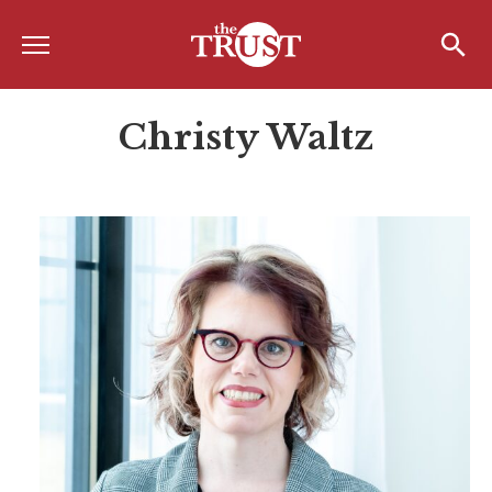
Menu
Home
Search
Search
Christy Waltz
About
About the TRUST
Board of Directors
Board Member Spotlight
Associate Board of Directors
Past Presidents
Board of Directors FAQ’s
Awards & Recognition