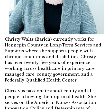
Mentor of The Year Award
21st Century Pinnacle Leader
Jean Harris Award
TRUST Award Winners
Christy Waltz (Barich) currently works for
Events
Hennepin County in Long-Term Services and
Supports where she supports people with
Events Calendar
chronic conditions and disabilities. Christy
has over twenty-five years of experience
TRUST Forum
working across healthcare in primary care,
managed care, county government, and a
Resources
Federally Qualified Health Center.
TRUST Mentorship Program
Christy is passionate about equity and all
people achieving their optimal health. She
In The News
serves on the American Nurses Association
Innovation (Policy and Determinants of