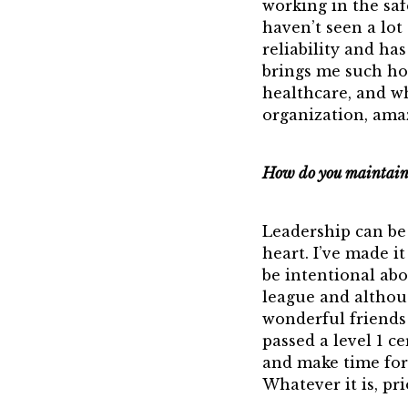
working in the saf
haven’t seen a lot
reliability and h
brings me such ho
healthcare, and wh
organization, ama
How do you maintain 
Leadership can be 
heart. I’ve made it
be intentional ab
league and althoug
wonderful friends 
passed a level 1 ce
and make time for 
Whatever it is, pri