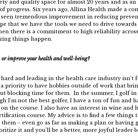
ety and quality space for almost 20 years and as an
 of progress. Six years ago, Allina Health made a 
as seen tremendous improvement in reducing preven
pe that we have the tools we need to drive toward
en there is a commitment to high reliability across
zing things happen.
or improve your health and well-being?
hard and leading in the health care industry isn’t f
 a priority to have hobbies outside of work that bring
out blocking time for them. In the summer, I golf i
h I’m not the best golfer, I have a ton of fun and
on the course. I also have an interest in wine and 
rtification course. My advice is to find a few things 
them – even go as far as making a plan or having g
oritize it and you’ll be a better, more joyful leader b