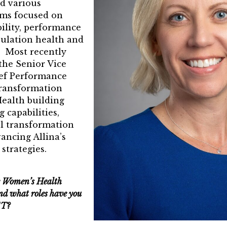
Pinnacle Leader
ad various
ams focused on
ward
bility, performance
ulation health and
 Winners
 Most recently
he Senior Vice
ief Performance
ransformation
 Health building
 capabilities,
l transformation
vancing Allina’s
strategies.
e Women’s Health
d what roles have you
ST?