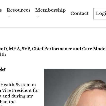
s
Resources
Membership
Contact
Log
RUST
nts Calendar
TRUST Mentorship Program
Join the TRUST
ectors
ST Forum
In The News
Member Spotlight
 Spotlight
TRUST Blog
Volunteer
rmD, MHA, SVP, Chief Performance and Care Mode
lth
d of Directors
Webinars
Sponsors
s
Career Resources
Directory
ole?
ctors FAQ’s
a Health System in
cognition
 Vice President for
y and during my
 Year Award
 had the