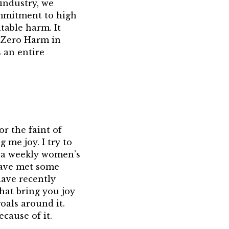
 industry, we
commitment to high
table harm. It
s Zero Harm in
 an entire
or the faint of
 me joy. I try to
n a weekly women’s
 have met some
have recently
that bring you joy
oals around it.
ecause of it.