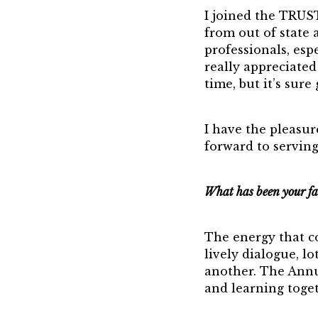
I joined the TRUS
from out of state
professionals, esp
really appreciate
time, but it’s sure
I have the pleasu
forward to serving
What has been your fa
The energy that co
lively dialogue, l
another. The Annua
and learning toget