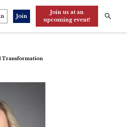
Join us at an
in
Join
upcoming event!
Search
Search
l Transformation