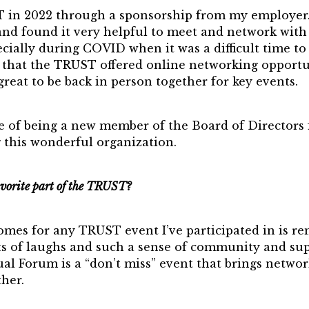
T in 2022 through a sponsorship from my employer
 and found it very helpful to meet and network with
ecially during COVID when it was a difficult time to
d that the TRUST offered online networking opportu
 great to be back in person together for key events.
re of being a new member of the Board of Directors 
 this wonderful organization.
vorite part of the TRUST?
mes for any TRUST event I’ve participated in is re
ots of laughs and such a sense of community and su
l Forum is a “don’t miss” event that brings networ
her.