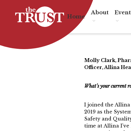
About
Event
Home
About the T
Eve
Board of Dir
TRU
Board Member
Molly Clark, Pha
Officer, Allina Hea
Associate Boar
Past President
What’s your current r
Board of Dire
I joined the Allin
Awards & Re
2019 as the System
Safety and Qualit
Mentor of The
time at Allina I’ve