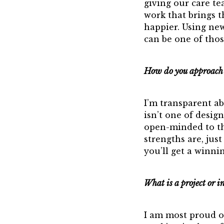
giving our care t
work that brings 
happier. Using new
can be one of thos
How do you approach 
I’m transparent a
isn’t one of desig
open-minded to the
strengths are, jus
you’ll get a winni
What is a project or i
I am most proud of 