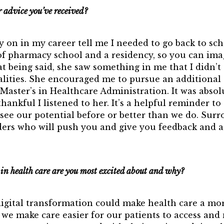
r advice you’ve received?
ly on in my career tell me I needed to go back to sch
of pharmacy school and a residency, so you can ima
at being said, she saw something in me that I didn’t
alities. She encouraged me to pursue an additional 
Master’s in Healthcare Administration. It was absol
hankful I listened to her. It’s a helpful reminder to 
see our potential before or better than we do. Surr
aders who will push you and give you feedback and a
n health care are you most excited about and why?
digital transformation could make health care a mor
we make care easier for our patients to access and