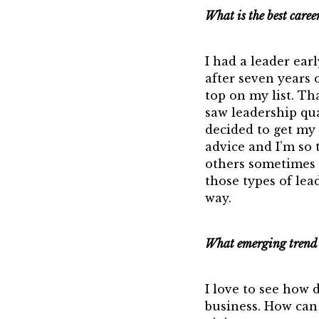
What is the best caree
I had a leader ear
after seven years 
top on my list. Th
saw leadership qu
decided to get my 
advice and I’m so t
others sometimes 
those types of le
way.
What emerging trend i
I love to see how 
business. How can 