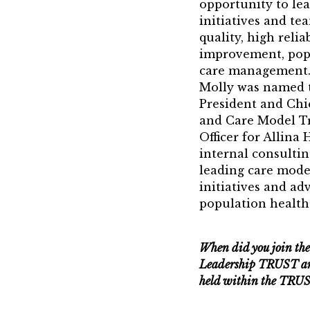
21st Century 
opportunity to le
initiatives and te
Jean Harris A
quality, high relia
improvement, pop
TRUST Award
care management.
Molly was named t
President and Ch
and Care Model T
Officer for Allina
internal consulting
leading care mode
initiatives and ad
population health 
When did you join th
Leadership TRUST an
held within the TRU