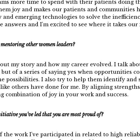
eams more time to spend with their patients doing 
them joy and makes our patients and communities h
 and emerging technologies to solve the inefficienc
e answers and I’m excited to see where it takes our 
mentoring other women leaders?
bout my story and how my career evolved. I talk ab
n but of a series of saying yes when opportunities c
 possibilities. I also try to help them identify and 
t like others have done for me. By aligning strengths
ng combination of joy in your work and success.
nitiative you’ve led that you are most proud of?
the work I’ve participated in related to high reliabi