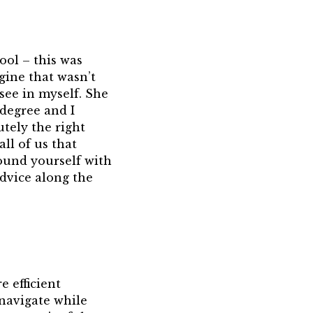
ool – this was
gine that wasn’t
 see in myself. She
degree and I
utely the right
all of us that
ound yourself with
dvice along the
e efficient
 navigate while