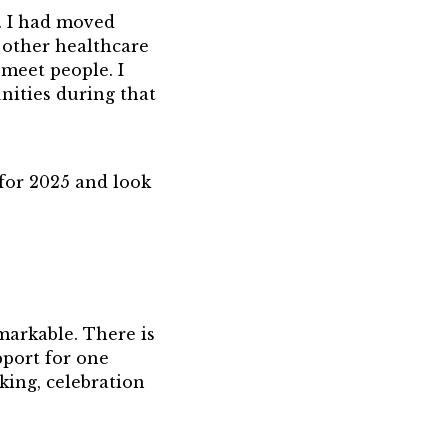
. I had moved
 other healthcare
 meet people. I
nities during that
for 2025 and look
markable. There is
pport for one
king, celebration