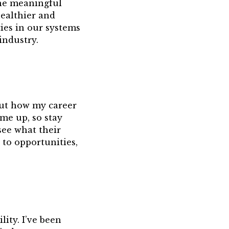
the meaningful
ealthier and
ies in our systems
industry.
out how my career
ome up, so stay
see what their
 to opportunities,
lity. I’ve been