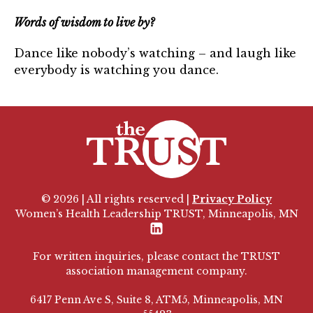
Words of wisdom to live by?
Dance like nobody’s watching – and laugh like
everybody is watching you dance.
© 2026 | All rights reserved |
Privacy Policy
Women’s Health Leadership TRUST, Minneapolis, MN
LinkedIn
For written inquiries, please contact the TRUST
association management company.
6417 Penn Ave S, Suite 8, ATM5, Minneapolis, MN