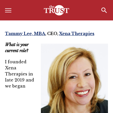
Menu
Home
Search
Search
About
Tammy Lee, MBA
, CEO,
Xena Therapies
About the TRUST
What is your
current role?
Board of Directors
I founded
Board Member Spotlight
Xena
Associate Board of Directors
Therapies in
late 2019 and
Past Presidents
we began
Board of Directors FAQ’s
Awards & Recognition