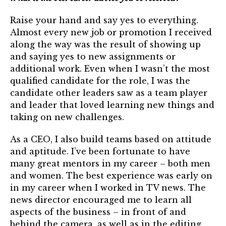
Raise your hand and say yes to everything.
Almost every new job or promotion I received
along the way was the result of showing up
and saying yes to new assignments or
additional work. Even when I wasn’t the most
qualified candidate for the role, I was the
candidate other leaders saw as a team player
and leader that loved learning new things and
taking on new challenges.
As a CEO, I also build teams based on attitude
and aptitude. I’ve been fortunate to have
many great mentors in my career – both men
and women. The best experience was early on
in my career when I worked in TV news. The
news director encouraged me to learn all
aspects of the business – in front of and
behind the camera, as well as in the editing