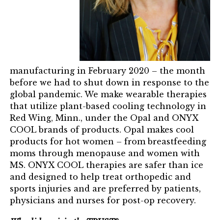
Mentor of The Year Award
21st Century Pinnacle Leader
Jean Harris Award
TRUST Award Winners
manufacturing in February 2020 – the month
before we had to shut down in response to the
Events
global pandemic. We make wearable therapies
that utilize plant-based cooling technology in
Events Calendar
Red Wing, Minn., under the Opal and ONYX
COOL brands of products. Opal makes cool
TRUST Forum
products for hot women – from breastfeeding
moms through menopause and women with
Resources
MS. ONYX COOL therapies are safer than ice
and designed to help treat orthopedic and
TRUST Mentorship Program
sports injuries and are preferred by patients,
physicians and nurses for post-op recovery.
In The News