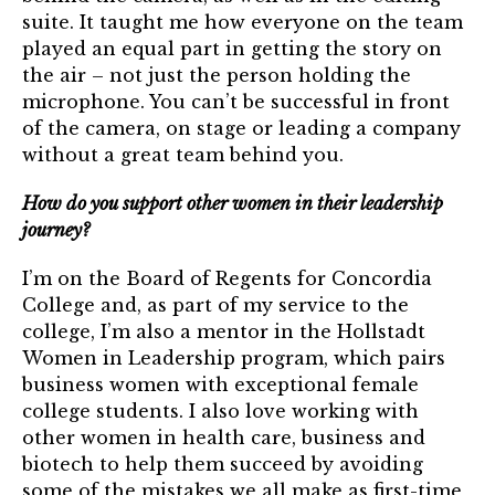
suite. It taught me how everyone on the team
played an equal part in getting the story on
the air – not just the person holding the
microphone. You can’t be successful in front
of the camera, on stage or leading a company
without a great team behind you.
How do you support other women in their leadership
journey?
I’m on the Board of Regents for Concordia
College and, as part of my service to the
college, I’m also a mentor in the Hollstadt
Women in Leadership program, which pairs
business women with exceptional female
college students. I also love working with
other women in health care, business and
biotech to help them succeed by avoiding
some of the mistakes we all make as first-time