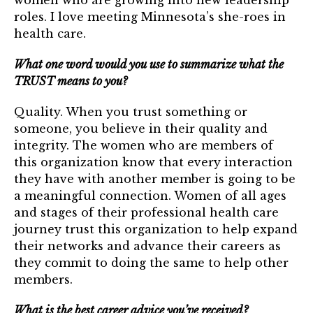
women who are growing into new leadership
Login
roles. I love meeting Minnesota’s she-roes in
health care.
Join
What one word would you use to summarize what the
TRUST means to you?
Join us at an upcoming event!
Quality. When you trust something or
someone, you believe in their quality and
integrity. The women who are members of
this organization know that every interaction
they have with another member is going to be
a meaningful connection. Women of all ages
and stages of their professional health care
journey trust this organization to help expand
their networks and advance their careers as
they commit to doing the same to help other
members.
What is the best career advice you’ve received?