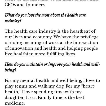
CEOs and founders.
What do you love the most about the health care
industry?
The health care industry is the heartbeat of
our lives and economy. We have the privilege
of doing meaningful work at the intersection
of innovation and health and helping people
live healthier, more fulfilling lives.
How do you maintain or improve your health and well-
being?
For my mental health and well-being, I love to
play tennis and walk my dog. For my “heart
health,” I love spending time with my
daughter, Lissa. Family time is the best
medicine.