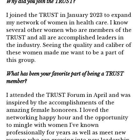
Why did you join the TRUST?
TRUST Blog
I joined the TRUST in January 2023 to expand
Webinars
my network of women in health care. I know
several other women who are members of the
Career Resources
TRUST and all are accomplished leaders in
the industry. Seeing the quality and caliber of
Membership
these women made me want to be a part of
this group.
Join the TRUST
What has been your favorite part of being a TRUST
Member Spotlight
member?
Volunteer
I attended the TRUST Forum in April and was
Sponsors
inspired by the accomplishments of the
amazing female honorees. I loved the
Directory
networking happy hour and the opportunity
to mingle with women I’ve known
professionally for years as well as meet new
Contact