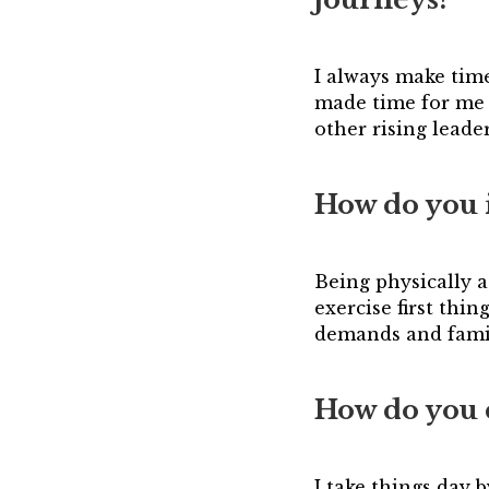
I always make tim
made time for me 
other rising lead
How do you 
Being physically a
exercise first thin
demands and fami
How do you 
I take things day 