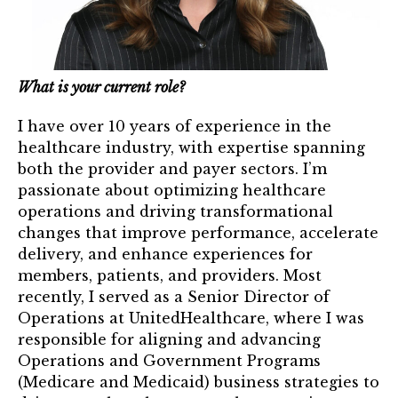
Mentor of The Year Award
21st Century Pinnacle Leader
Jean Harris Award
What is your current role?
TRUST Award Winners
I have over 10 years of experience in the
healthcare industry, with expertise spanning
Events
both the provider and payer sectors. I’m
passionate about optimizing healthcare
Events Calendar
operations and driving transformational
changes that improve performance, accelerate
TRUST Forum
delivery, and enhance experiences for
members, patients, and providers. Most
Resources
recently, I served as a Senior Director of
Operations at UnitedHealthcare, where I was
TRUST Mentorship Program
responsible for aligning and advancing
Operations and Government Programs
In The News
(Medicare and Medicaid) business strategies to