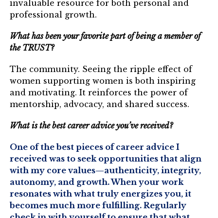
invaluable resource for both personal and
Login
professional growth.
What has been your favorite part of being a member of
Join
the TRUST?
Shop TRUST Merchandise
The community. Seeing the ripple effect of
women supporting women is both inspiring
and motivating. It reinforces the power of
mentorship, advocacy, and shared success.
What is the best career advice you’ve received?
One of the best pieces of career advice I
received was to seek opportunities that align
with my core values—authenticity, integrity,
autonomy, and growth. When your work
resonates with what truly energizes you, it
becomes much more fulfilling. Regularly
check in with yourself to ensure that what