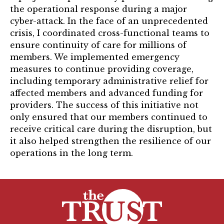
the operational response during a major
cyber-attack. In the face of an unprecedented
crisis, I coordinated cross-functional teams to
ensure continuity of care for millions of
members. We implemented emergency
measures to continue providing coverage,
including temporary administrative relief for
affected members and advanced funding for
providers. The success of this initiative not
only ensured that our members continued to
receive critical care during the disruption, but
it also helped strengthen the resilience of our
operations in the long term.