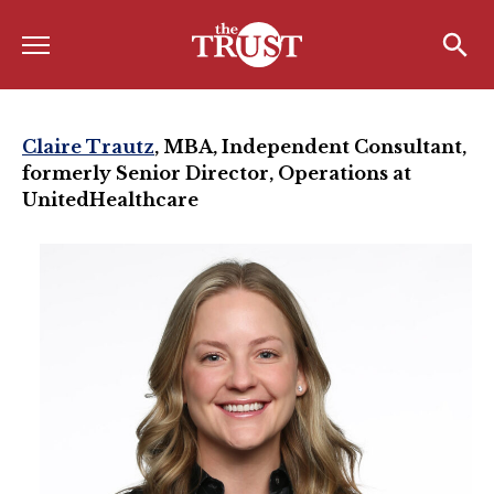
Menu
Home
Search
Search
About
Claire Trautz
, MBA,
Independent Consultant,
formerly Senior Director, Operations at
About the TRUST
UnitedHealthcare
Board of Directors
Board Member Spotlight
Associate Board of Directors
Past Presidents
Board of Directors FAQ’s
Awards & Recognition