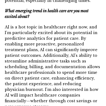
potential, especially in challenging times.
What emerging trend in health care are you most
excited about?
AI is a hot topic in healthcare right now, and
I’m particularly excited about its potential in
predictive analytics for patient care. By
enabling more proactive, personalized
treatment plans, AI can significantly improve
patient outcomes. Additionally, AI’s ability to
streamline administrative tasks such as
scheduling, billing, and documentation allows
healthcare professionals to spend more time
on direct patient care, enhancing efficiency,
the patient experience, and reducing
physician burnout. I’m also interested in how
AI will impact healthcare companies
financially—whether through cost savings or