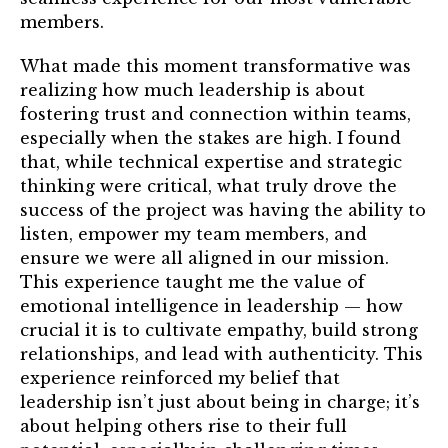
members.
What made this moment transformative was
realizing how much leadership is about
fostering trust and connection within teams,
especially when the stakes are high. I found
that, while technical expertise and strategic
thinking were critical, what truly drove the
success of the project was having the ability to
listen, empower my team members, and
ensure we were all aligned in our mission.
This experience taught me the value of
emotional intelligence in leadership — how
crucial it is to cultivate empathy, build strong
relationships, and lead with authenticity. This
experience reinforced my belief that
leadership isn’t just about being in charge; it’s
about helping others rise to their full