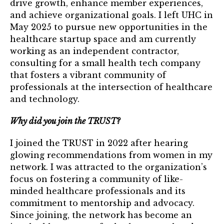
drive growth, enhance member experiences,
TRUST Blog
and achieve organizational goals. I left UHC in
Webinars
May 2025 to pursue new opportunities in the
healthcare startup space and am currently
Career Resources
working as an independent contractor,
consulting for a small health tech company
that fosters a vibrant community of
Membership
professionals at the intersection of healthcare
Join the TRUST
and technology.
Member Spotlight
Why did you join the TRUST?
Volunteer
I joined the TRUST in 2022 after hearing
glowing recommendations from women in my
Sponsors
network. I was attracted to the organization’s
focus on fostering a community of like-
Directory
minded healthcare professionals and its
commitment to mentorship and advocacy.
Contact
Since joining, the network has become an