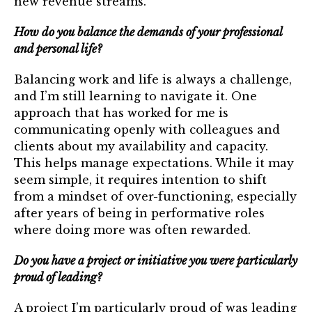
new revenue streams.
How do you balance the demands of your professional
and personal life?
Balancing work and life is always a challenge,
and I’m still learning to navigate it. One
approach that has worked for me is
communicating openly with colleagues and
clients about my availability and capacity.
This helps manage expectations. While it may
seem simple, it requires intention to shift
from a mindset of over-functioning, especially
after years of being in performative roles
where doing more was often rewarded.
Do you have a project or initiative you were particularly
proud of leading?
A project I’m particularly proud of was leading