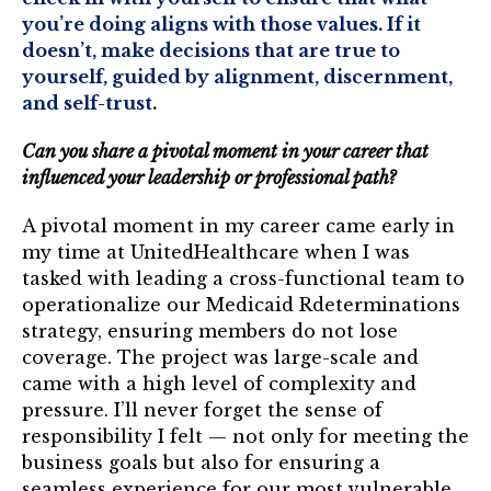
you’re doing aligns with those values. If it
doesn’t, make decisions that are true to
yourself, guided by alignment, discernment,
and self-trust.
Can you share a pivotal moment in your career that
influenced your leadership or professional path?
A pivotal moment in my career came early in
my time at UnitedHealthcare when I was
tasked with leading a cross-functional team to
operationalize our Medicaid Rdeterminations
strategy, ensuring members do not lose
coverage. The project was large-scale and
came with a high level of complexity and
pressure. I’ll never forget the sense of
responsibility I felt — not only for meeting the
business goals but also for ensuring a
seamless experience for our most vulnerable