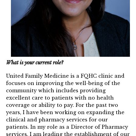
Mentor of The Year Award
21st Century Pinnacle Leader
Jean Harris Award
TRUST Award Winners
Events
What is your current role?
Events Calendar
United Family Medicine is a FQHC clinic and
TRUST Forum
focuses on improving the well-being of the
community which includes providing
excellent care to patients with no health
Resources
coverage or ability to pay. For the past two
TRUST Mentorship Program
years, I have been working on expanding the
clinical and pharmacy services for our
In The News
patients. In my role as a Director of Pharmacy
services, I am leading the establishment of our