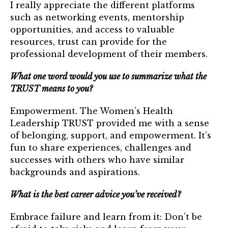
I really appreciate the different platforms
Login
such as networking events, mentorship
opportunities, and access to valuable
Join
resources, trust can provide for the
professional development of their members.
Shop TRUST Merchandise
What one word would you use to summarize what the
TRUST means to you?
Empowerment. The Women’s Health
Leadership TRUST provided me with a sense
of belonging, support, and empowerment. It’s
fun to share experiences, challenges and
successes with others who have similar
backgrounds and aspirations.
What is the best career advice you’ve received?
Embrace failure and learn from it: Don’t be