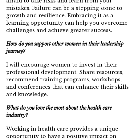
afraid to take risks and learn from your
mistakes. Failure can be a stepping stone to
growth and resilience. Embracing it as a
learning opportunity can help you overcome
challenges and achieve greater success.
How do you support other women in their leadership
journey?
I will encourage women to invest in their
professional development. Share resources,
recommend training programs, workshops,
and conferences that can enhance their skills
and knowledge.
What do you love the most about the health care
industry?
Working in health care provides a unique
opportunity to have a positive impact on