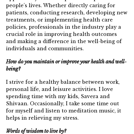
people’s lives. Whether directly caring for
patients, conducting research, developing new
treatments, or implementing health care
policies, professionals in the industry play a
crucial role in improving health outcomes
and making a difference in the well-being of
individuals and communities.
How do you maintain or improve your health and well-
being?
I strive for a healthy balance between work,
personal life, and leisure activities. I love
spending time with my kids, Savera and
Shivaan. ​Occasionally, I take some time out
for myself and listen to meditation music, it
helps in relieving my stress.
Words of wisdom to live by?