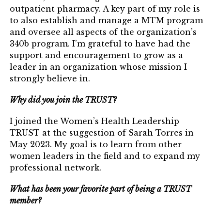
TRUST Blog
outpatient pharmacy. A key part of my role is
to also establish and manage a MTM program
Webinars
and oversee all aspects of the organization’s
340b program. I’m grateful to have had the
Career Resources
support and encouragement to grow as a
leader in an organization whose mission I
Membership
strongly believe in.
Join the TRUST
Why did you join the TRUST?
Member Spotlight
I joined the Women’s Health Leadership
TRUST at the suggestion of Sarah Torres in
Volunteer
May 2023. My goal is to learn from other
women leaders in the field and to expand my
Sponsors
professional network.
Directory
What has been your favorite part of being a TRUST
member?
Contact