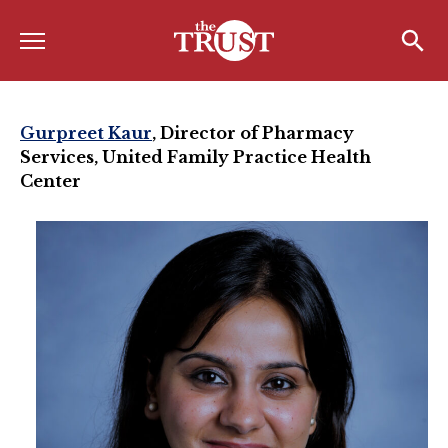
Menu
Home
Search
Search
About
Gurpreet Kaur
,
Director of Pharmacy
Services, United Family Practice Health
About the TRUST
Center
Board of Directors
Board Member Spotlight
Associate Board of Directors
Past Presidents
Board of Directors FAQ’s
Awards & Recognition