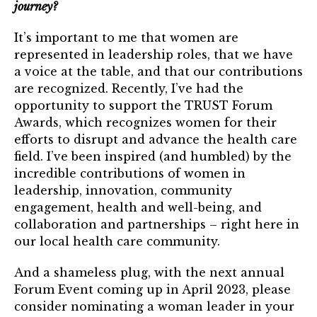
journey?
It’s important to me that women are
represented in leadership roles, that we have
a voice at the table, and that our contributions
are recognized. Recently, I’ve had the
opportunity to support the TRUST Forum
Awards, which recognizes women for their
efforts to disrupt and advance the health care
field. I’ve been inspired (and humbled) by the
incredible contributions of women in
leadership, innovation, community
engagement, health and well-being, and
collaboration and partnerships – right here in
our local health care community.
And a shameless plug, with the next annual
Forum Event coming up in April 2023, please
consider nominating a woman leader in your