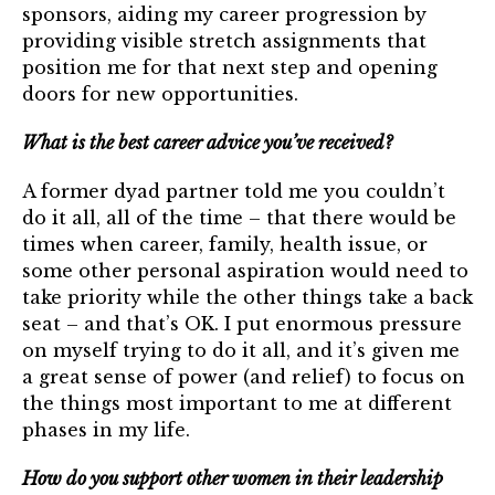
sponsors, aiding my career progression by
providing visible stretch assignments that
position me for that next step and opening
doors for new opportunities.
What is the best career advice you’ve received?
A former dyad partner told me you couldn’t
do it all, all of the time – that there would be
times when career, family, health issue, or
some other personal aspiration would need to
take priority while the other things take a back
seat – and that’s OK. I put enormous pressure
on myself trying to do it all, and it’s given me
a great sense of power (and relief) to focus on
the things most important to me at different
phases in my life.
How do you support other women in their leadership