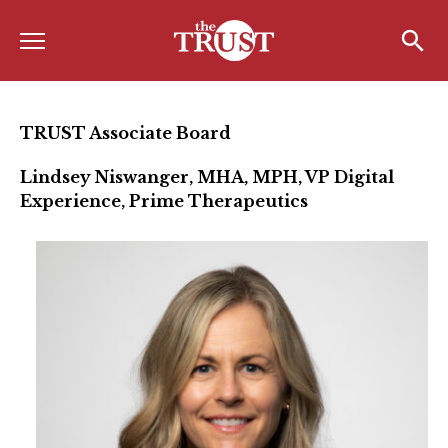
Menu
Home
Search
Search
About
TRUST Associate Board
About the TRUST
Lindsey Niswanger, MHA, MPH, VP Digital
Experience, Prime Therapeutics
Board of Directors
Board Member Spotlight
Associate Board of Directors
Past Presidents
Board of Directors FAQ’s
Awards & Recognition