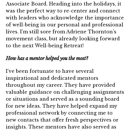
Associate Board. Heading into the holidays, it
was the perfect way to re-center and connect
with leaders who acknowledge the importance
of well-being in our personal and professional
lives. I’m still sore from Adriene Thornton’s
movement class, but already looking forward
to the next Well-being Retreat!
How has a mentor helped you the most?
I’ve been fortunate to have several
inspirational and dedicated mentors
throughout my career. They have provided
valuable guidance on challenging assignments
or situations and served as a sounding board
for new ideas. They have helped expand my
professional network by connecting me to
new contacts that offer fresh perspectives or
insights. These mentors have also served as