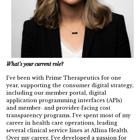
Mentor of The Year Award
21st Century Pinnacle Leader
Jean Harris Award
TRUST Award Winners
Events
What’s your current role?
Events Calendar
I’ve been with Prime Therapeutics for one
TRUST Forum
year, supporting the consumer digital strategy,
including our member portal, digital
application programming interfaces (APIs)
Resources
and member- and provider-facing cost
transparency programs. I’ve spent most of my
TRUST Mentorship Program
career in health care operations, leading
In The News
several clinical service lines at Allina Health.
Over my career, I’ve developed a passion for