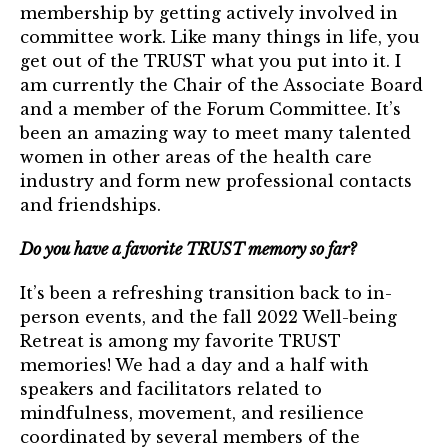
membership by getting actively involved in
Login
committee work. Like many things in life, you
get out of the TRUST what you put into it. I
Join
am currently the Chair of the Associate Board
and a member of the Forum Committee. It’s
Shop TRUST Merchandise
been an amazing way to meet many talented
women in other areas of the health care
industry and form new professional contacts
and friendships.
Do you have a favorite TRUST memory so far?
It’s been a refreshing transition back to in-
person events, and the fall 2022 Well-being
Retreat is among my favorite TRUST
memories! We had a day and a half with
speakers and facilitators related to
mindfulness, movement, and resilience
coordinated by several members of the