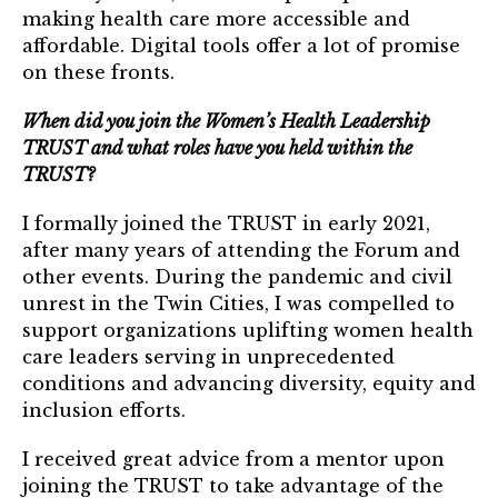
TRUST Blog
making health care more accessible and
affordable. Digital tools offer a lot of promise
Webinars
on these fronts.
Career Resources
When did you join the Women’s Health Leadership
TRUST and what roles have you held within the
Membership
TRUST?
Join the TRUST
I formally joined the TRUST in early 2021,
after many years of attending the Forum and
Member Spotlight
other events. During the pandemic and civil
unrest in the Twin Cities, I was compelled to
Volunteer
support organizations uplifting women health
care leaders serving in unprecedented
Sponsors
conditions and advancing diversity, equity and
inclusion efforts.
Directory
I received great advice from a mentor upon
Contact
joining the TRUST to take advantage of the