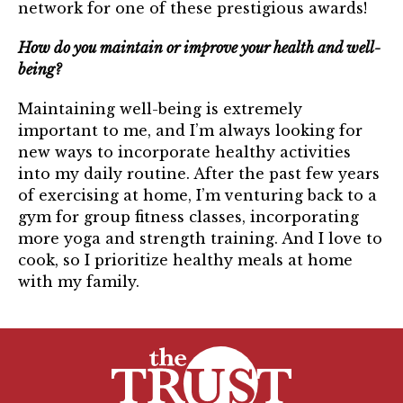
network for one of these prestigious awards!
How do you maintain or improve your health and well-
being?
Maintaining well-being is extremely
important to me, and I’m always looking for
new ways to incorporate healthy activities
into my daily routine. After the past few years
of exercising at home, I’m venturing back to a
gym for group fitness classes, incorporating
more yoga and strength training. And I love to
cook, so I prioritize healthy meals at home
with my family.