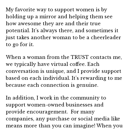
My favorite way to support women is by
holding up a mirror and helping them see
how awesome they are and their true
potential. It’s always there, and sometimes it
just takes another woman to be a cheerleader
to go for it.
When a woman from the TRUST contacts me,
we typically have virtual coffee. Each
conversation is unique, and I provide support
based on each individual. It’s rewarding to me
because each connection is genuine.
In addition, I work in the community to
support women-owned businesses and
provide encouragement. For many
companies, any purchase or social media like
means more than you can imagine! When you