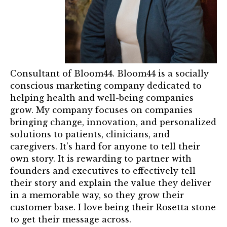
Mentor of The Year Award
21st Century Pinnacle Leader
Jean Harris Award
TRUST Award Winners
Consultant of Bloom44. Bloom44 is a socially
conscious marketing company dedicated to
Events
helping health and well-being companies
grow. My company focuses on companies
Events Calendar
bringing change, innovation, and personalized
solutions to patients, clinicians, and
TRUST Forum
caregivers. It’s hard for anyone to tell their
own story. It is rewarding to partner with
Resources
founders and executives to effectively tell
their story and explain the value they deliver
TRUST Mentorship Program
in a memorable way, so they grow their
customer base. I love being their Rosetta stone
In The News
to get their message across.