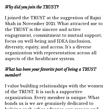
TRUST Blog
Why did you join the TRUST?
Webinars
I joined the TRUST at the suggestion of Rajni
Shah in November 2021. What attracted me to
Career Resources
the TRUST is the sincere and active
engagement, commitment to mutual support,
Membership
focus on well-being and IDEA (inclusion,
diversity, equity, and access. It’s a diverse
Join the TRUST
organization with representation across all
Member Spotlight
aspects of the healthcare system.
Volunteer
What has been your favorite part of being a TRUST
member?
Sponsors
I value building relationships with the women
Directory
of the TRUST. It is such a supportive
organization. Every member is unique. What
Contact
bonds us is we are genuinely dedicated to