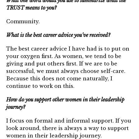
What one word would you use to summarize what the
TRUST means to you?
Community.
What is the best career advice you’ve received?
The best career advice I have had is to put on
your oxygen first. As women, we tend to be
giving and put others first. If we are to be
successful, we must always choose self-care.
Because this does not come naturally, I
continue to work on this.
How do you support other women in their leadership
journey?
I focus on formal and informal support. If you
look around, there is always a way to support
women in their leadership journey.