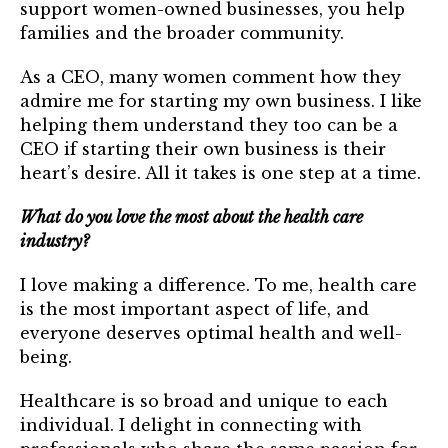
support women-owned businesses, you help
families and the broader community.
As a CEO, many women comment how they
admire me for starting my own business. I like
helping them understand they too can be a
CEO if starting their own business is their
heart’s desire. All it takes is one step at a time.
What do you love the most about the health care
industry?
I love making a difference. To me, health care
is the most important aspect of life, and
everyone deserves optimal health and well-
being.
Healthcare is so broad and unique to each
individual. I delight in connecting with