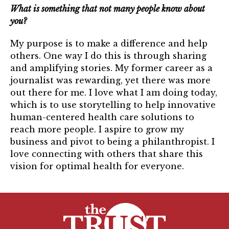
What is something that not many people know about
you?
My purpose is to make a difference and help
others. One way I do this is through sharing
and amplifying stories. My former career as a
journalist was rewarding, yet there was more
out there for me. I love what I am doing today,
which is to use storytelling to help innovative
human-centered health care solutions to
reach more people. I aspire to grow my
business and pivot to being a philanthropist. I
love connecting with others that share this
vision for optimal health for everyone.