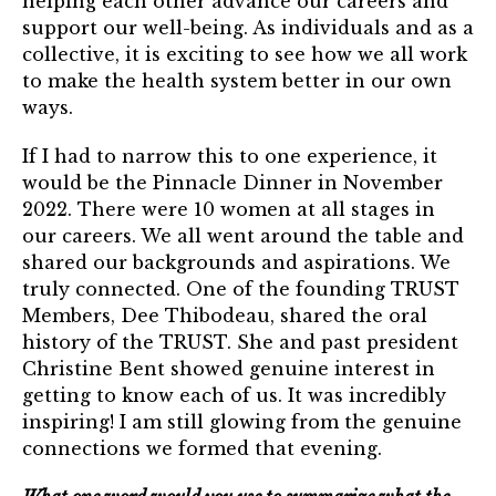
helping each other advance our careers and
Login
support our well-being. As individuals and as a
collective, it is exciting to see how we all work
to make the health system better in our own
Join
ways.
Shop TRUST Merchandise
If I had to narrow this to one experience, it
would be the Pinnacle Dinner in November
2022. There were 10 women at all stages in
our careers. We all went around the table and
shared our backgrounds and aspirations. We
truly connected. One of the founding TRUST
Members, Dee Thibodeau, shared the oral
history of the TRUST. She and past president
Christine Bent showed genuine interest in
getting to know each of us. It was incredibly
inspiring! I am still glowing from the genuine
connections we formed that evening.