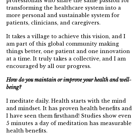
professionals who share the same passion for
transforming the healthcare system into a
more personal and sustainable system for
patients, clinicians, and caregivers.
It takes a village to achieve this vision, and I
am part of this global community making
things better, one patient and one innovation
at a time. It truly takes a collective, and I am
encouraged by all our progress.
How do you maintain or improve your health and well-
being?
I meditate daily. Health starts with the mind
and mindset. It has proven health benefits and
I have seen them firsthand! Studies show even
5 minutes a day of meditation has measurable
health benefits.