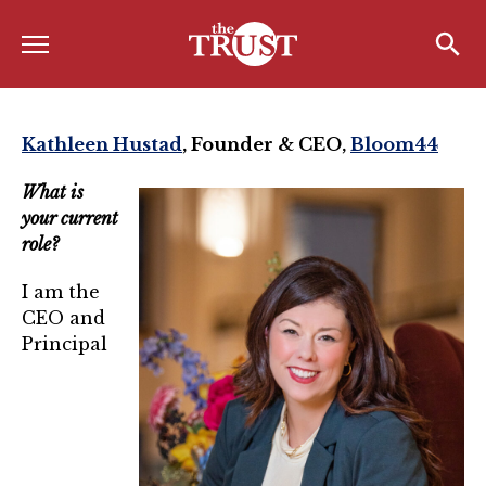
Menu
Home
Search
Search
About
Kathleen Hustad
,
Founder & CEO,
Bloom44
About the TRUST
What is
your current
Board of Directors
role?
Board Member Spotlight
I am the
Associate Board of Directors
CEO and
Principal
Past Presidents
Board of Directors FAQ’s
Awards & Recognition