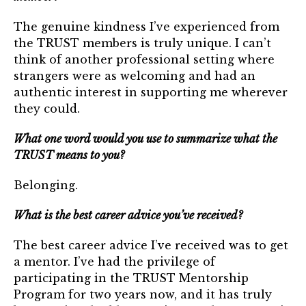
Login
The genuine kindness I’ve experienced from
the TRUST members is truly unique. I can’t
Join
think of another professional setting where
strangers were as welcoming and had an
Shop TRUST Merchandise
authentic interest in supporting me wherever
they could.
What one word would you use to summarize what the
TRUST means to you?
Belonging.
What is the best career advice you’ve received?
The best career advice I’ve received was to get
a mentor. I’ve had the privilege of
participating in the TRUST Mentorship
Program for two years now, and it has truly