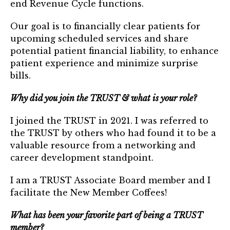
end Revenue Cycle functions.
TRUST Blog
Our goal is to financially clear patients for
Webinars
upcoming scheduled services and share
Career Resources
potential patient financial liability, to enhance
patient experience and minimize surprise
bills.
Membership
Why did you join the TRUST & what is your role?
Join the TRUST
I joined the TRUST in 2021. I was referred to
Member Spotlight
the TRUST by others who had found it to be a
valuable resource from a networking and
Volunteer
career development standpoint.
Sponsors
I am a TRUST Associate Board member and I
Directory
facilitate the New Member Coffees!
What has been your favorite part of being a TRUST
Contact
member?