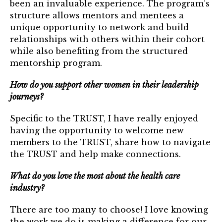
been an invaluable experience. The program’s
structure allows mentors and mentees a
unique opportunity to network and build
relationships with others within their cohort
while also benefiting from the structured
mentorship program.
How do you support other women in their leadership
journeys?
Specific to the TRUST, I have really enjoyed
having the opportunity to welcome new
members to the TRUST, share how to navigate
the TRUST and help make connections.
What do you love the most about the health care
industry?
There are too many to choose! I love knowing
the work we do is making a difference for our