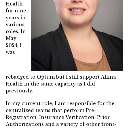
Mentor of The Year Award
Health
for nine
21st Century Pinnacle Leader
years in
various
Jean Harris Award
roles. In
TRUST Award Winners
May
2024, I
was
Events
Events Calendar
rebadged to Optum but I still support Allina
TRUST Forum
Health in the same capacity as I did
previously.
Resources
In my current role, I am responsible for the
TRUST Mentorship Program
centralized teams that perform Pre-
Registration, Insurance Verification, Prior
In The News
Authorizations and a variety of other front-