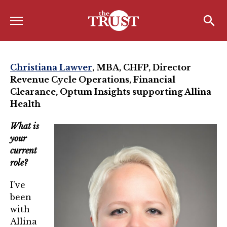
Menu
Home
Search
Search
About
Christiana Lawver
, MBA, CHFP,
Director
Revenue Cycle Operations, Financial
About the TRUST
Clearance, Optum Insights supporting Allina
Health
Board of Directors
Board Member Spotlight
What is
your
Associate Board of Directors
current
role?
Past Presidents
I’ve
Board of Directors FAQ’s
been
with
Awards & Recognition
Allina