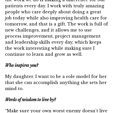
patients every day. I work with truly amazing
people who care deeply about doing a great
job today while also improving health care for
tomorrow, and that is a gift. The work is full of
new challenges, and it allows me to use
process improvement, project management
and leadership skills every day, which keeps
the work interesting while making sure I
continue to learn and grow as well.
Who inspires you?
My daughter. I want to be a role model for her
that she can accomplish anything she sets her
mind to.
Words of wisdom to live by?
“Make sure your own worst enemy doesn’t live