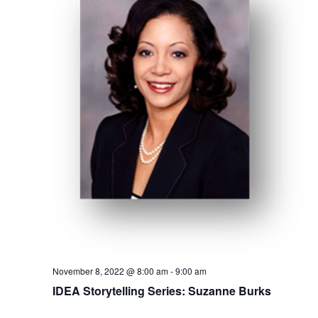
Mentor of The Year Award
21st Century Pinnacle Leader
Jean Harris Award
TRUST Award Winners
Events
Events Calendar
TRUST Forum
Resources
TRUST Mentorship Program
November 8, 2022 @ 8:00 am
-
9:00 am
IDEA Storytelling Series: Suzanne Burks
In The News