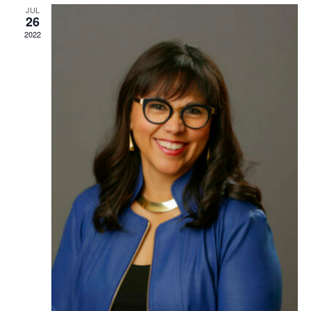
TRUST Blog
JUL
26
2022
Webinars
Career Resources
Membership
Join the TRUST
Member Spotlight
Volunteer
Sponsors
Directory
Contact