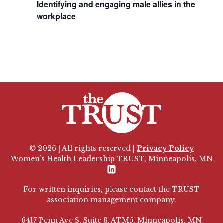
Identifying and engaging male allies in the
workplace
© 2026 | All rights reserved |
Privacy Policy
Women’s Health Leadership TRUST, Minneapolis, MN
LinkedIn
For written inquiries, please contact the TRUST
association management company.
6417 Penn Ave S, Suite 8, ATM5, Minneapolis, MN