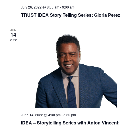
Login
July 26, 2022 @ 8:00 am
-
9:00 am
TRUST IDEA Story Telling Series: Gloria Perez
Join
JUN
14
Shop TRUST Merchandise
2022
June 14, 2022 @ 4:30 pm
-
5:30 pm
IDEA – Storytelling Series with Anton Vincent: