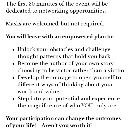
Mentor of The Year Award
The first 30 minutes of the event will be
dedicated to networking opportunities.
21st Century Pinnacle Leader
Masks are welcomed, but not required.
Jean Harris Award
You will leave with an empowered plan to:
TRUST Award Winners
Unlock your obstacles and challenge
Events
thought patterns that hold you back
Become the author of your own story,
Events Calendar
choosing to be victor rather than a victim
Develop the courage to open yourself to
TRUST Forum
different ways of thinking about your
worth and value
Resources
Step into your potential and experience
the magnificence of who YOU truly are
TRUST Mentorship Program
Your participation can change the outcomes
In The News
of your life! – Aren’t you worth it?