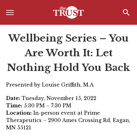
Menu
Home
Search
Search
Wellbeing Series – You
About
About the TRUST
Are Worth It: Let
Board of Directors
Nothing Hold You Back
Board Member Spotlight
Presented by Louise Griffith, M.A
Associate Board of Directors
Date:
Tuesday, November 15, 2022
Past Presidents
Time:
5:30 PM – 7:30 PM
Location:
In-person event at Prime
Board of Directors FAQ’s
Therapeutics – 2900 Ames Crossing Rd, Eagan,
Awards & Recognition
MN 55121