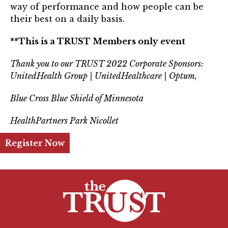
way of performance and how people can be
Login
their best on a daily basis.
Join
**This is a TRUST Members only event
Thank you to our TRUST 2022 Corporate Sponsors:
Shop TRUST Merchandise
UnitedHealth Group | UnitedHealthcare | Optum,
Blue Cross Blue Shield of Minnesota
HealthPartners Park Nicollet
Register Now