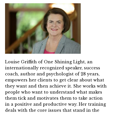
TRUST Blog
Webinars
Career Resources
Membership
Join the TRUST
Member Spotlight
Louise Griffith of One Shining Light, an
internationally recognized speaker, success
Volunteer
coach, author and psychologist of 28 years,
empowers her clients to get clear about what
Sponsors
they want and then achieve it. She works with
people who want to understand what makes
Directory
them tick and motivates them to take action
in a positive and productive way. Her training
Contact
deals with the core issues that stand in the