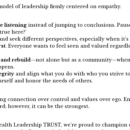
model of leadership firmly centered on empathy.
e listening
instead of jumping to conclusions. Paus
true here?’
and seek different perspectives, especially when it’
rst
. Everyone wants to feel seen and valued regardles
.
t and rebuild
—not alone but as a community—when
ppens.
egrity
and align what you do with who you strive to 
urself and honor the needs of others.
ng connection over control and values over ego. Em
rd; however, it can be the strongest.
ealth Leadership TRUST, we’re proud to champion 