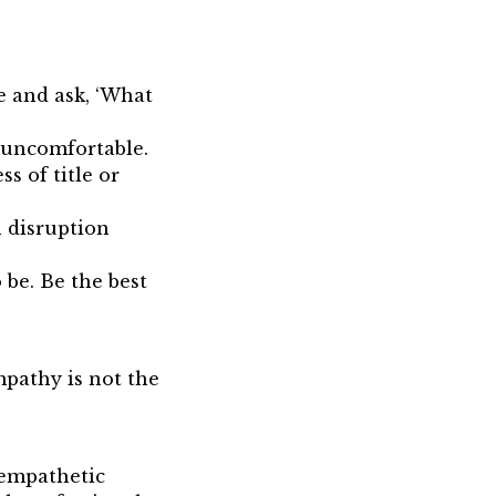
e and ask, ‘What
s uncomfortable.
s of title or
 disruption
be. Be the best
pathy is not the
empathetic