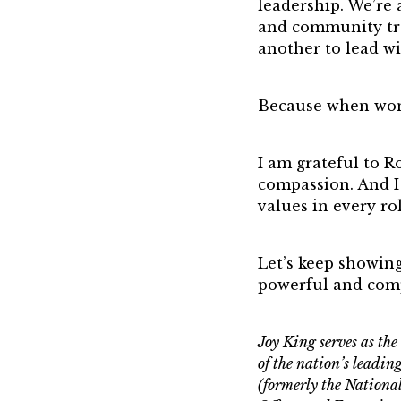
leadership. We’re 
and community tra
another to lead w
Because when wom
I am grateful to 
compassion. And I
values in every rol
Let’s keep showing
powerful and com
Joy King serves as t
of the nation’s leadi
(formerly the Nation