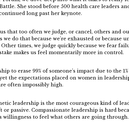
Pinnacle Leader
attle. She stood before 500 health care leaders and
ward
 continued long past her keynote.
 Winners
 that too often we judge, or cancel, others and ou
s we do that because we’re exhausted or because u
Other times, we judge quickly because we fear failu
stake makes us feel momentarily more in control.
rship to erase 99% of someone’s impact due to the 1%
, yet the expectations placed on women in leadersh
e often impossibly high.
etic leadership is the most courageous kind of lea
oft or passive. Compassionate leadership is hard beca
a willingness to feel what others are going through.