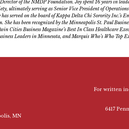
 Director of the NMDP Foundation. Joy spent 16 years in leader
ty, ultimately serving as Senior Vice President of Operations 
 has served on the board of Kappa Delta Chi Sorority Inc.’s 
 She has been recognized by the Minneapolis St. Paul Busine
in Cities Business Magazine’s Best In Class Healthcare Exec
siness Leaders in Minnesota, and Marquis Who’s Who Top Ex
For written i
6417 Penn
olis, MN