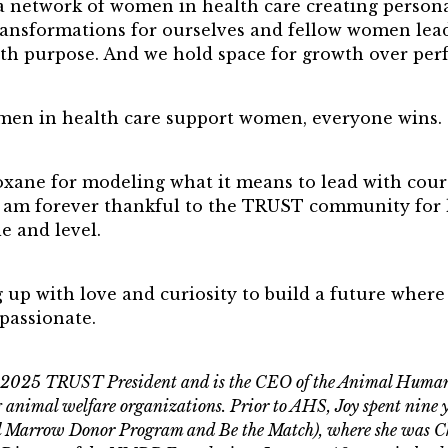
a network of women in health care creating persona
nsformations for ourselves and fellow women leade
ith purpose. And we hold space for growth over perf
en in health care support women, everyone wins.
Roxane for modeling what it means to lead with cou
 am forever thankful to the TRUST community for l
e and level.
 up with love and curiosity to build a future where
passionate.
he 2025 TRUST President and is the CEO of the Animal Human
ng animal welfare organizations. Prior to AHS, Joy spent nin
al Marrow Donor Program and Be the Match), where she was 