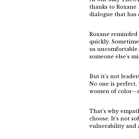
21st Century 
thanks to Roxane B
Jean Harris A
dialogue that has
TRUST Award
Roxane reminded us
quickly. Sometime
us uncomfortable. 
someone else’s mi
But it’s not leade
No one is perfect
women of color—ar
That’s why empath
choose. It’s not s
vulnerability and 