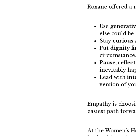
Roxane offered a 
Use
generativ
else could be 
Stay
curious
Put
dignity fi
circumstance
Pause, reflec
inevitably ha
Lead with
int
version of yo
Empathy is choosi
easiest path forwa
At the Women’s H