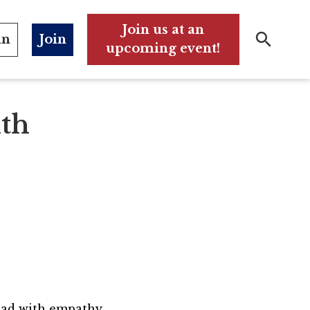
Join us at an
in
Join
upcoming event!
Search
Search
ith
lead with empathy