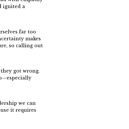
 ignited a
rselves far too
ncertainty makes
re, so calling out
 they got wrong.
ip—especially
dership we can
use it requires