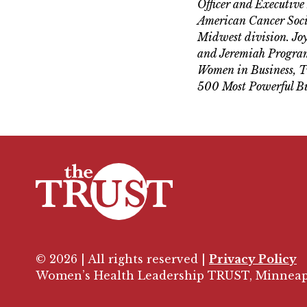
Officer and Executive
American Cancer Socie
Midwest division. Joy
and Jeremiah Program.
Women in Business, Tw
500 Most Powerful Bu
© 2026 | All rights reserved |
Privacy Policy
Women’s Health Leadership TRUST, Minneap