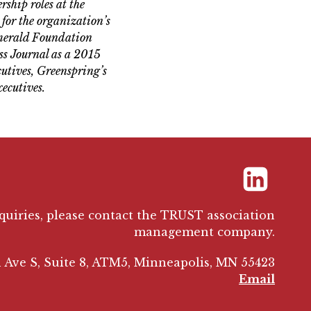
ship roles at the
for the organization’s
Emerald Foundation
ss Journal as a 2015
utives, Greenspring’s
ecutives.
LinkedIn
nquiries, please contact the TRUST association
management company.
 Ave S, Suite 8, ATM5, Minneapolis, MN 55423
Email