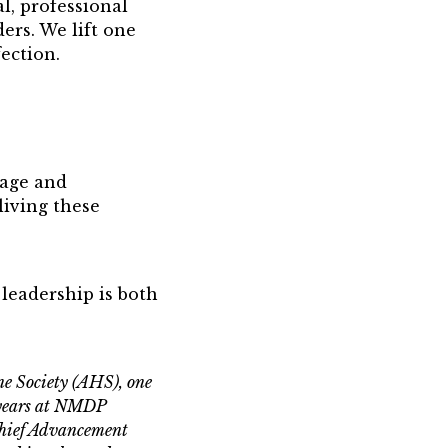
l, professional
rs. We lift one
ection.
rage and
iving these
 leadership is both
e Society (AHS), one
e years at NMDP
Chief Advancement