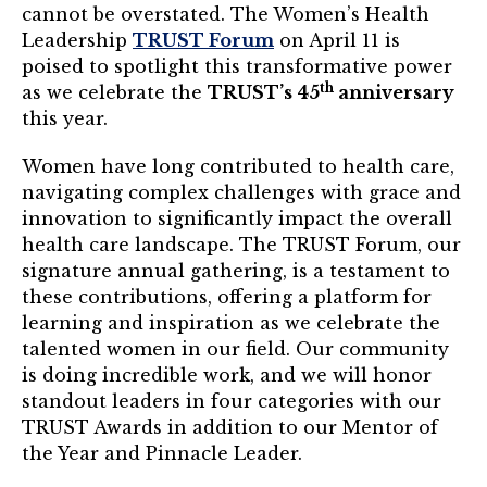
Mentor of The Year Award
cannot be overstated. The Women’s Health
Leadership
TRUST Forum
on April 11 is
21st Century Pinnacle Leader
poised to spotlight this transformative power
th
as we celebrate the
TRUST’s 45
anniversary
Jean Harris Award
this year.
TRUST Award Winners
Women have long contributed to health care,
navigating complex challenges with grace and
Events
innovation to significantly impact the overall
health care landscape. The TRUST Forum, our
Events Calendar
signature annual gathering, is a testament to
TRUST Forum
these contributions, offering a platform for
learning and inspiration as we celebrate the
talented women in our field. Our community
Resources
is doing incredible work, and we will honor
standout leaders in four categories with our
TRUST Mentorship Program
TRUST Awards in addition to our Mentor of
In The News
the Year and Pinnacle Leader.