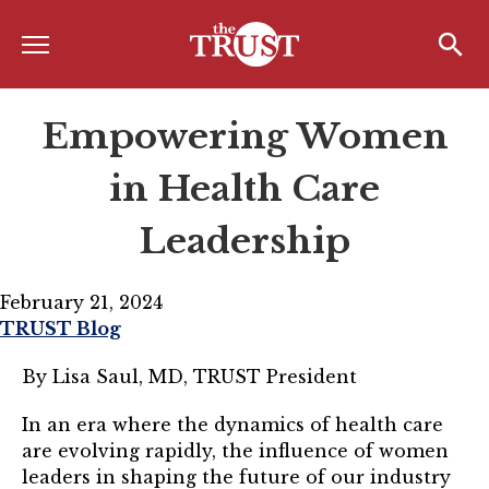
Menu
Home
Search
Search
Empowering Women
About
About the TRUST
in Health Care
Board of Directors
Leadership
Board Member Spotlight
February 21, 2024
Associate Board of Directors
TRUST Blog
Past Presidents
By Lisa Saul, MD, TRUST President
Board of Directors FAQ’s
In an era where the dynamics of health care
are evolving rapidly, the influence of women
Awards & Recognition
leaders in shaping the future of our industry