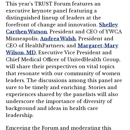
TRUST Blog
This year’s TRUST Forum features an
executive keynote panel featuring a
Webinars
distinguished lineup of leaders at the
forefront of change and innovation.
Shelley
Career Resources
Carthen Watson
, President and CEO of YWCA
Minneapolis;
Andrea Walsh
, President and
Membership
CEO of HealthPartners; and
Margaret-Mary
Wilson, MD
, Executive Vice President and
Join the TRUST
Chief Medical Officer of UnitedHealth Group,
will share their perspectives on vital topics
Member Spotlight
that resonate with our community of women
leaders. The discussions among this panel are
Volunteer
sure to be timely and enriching. Stories and
experiences shared by the panelists will also
Sponsors
underscore the importance of diversity of
Directory
background and ideas in health care
leadership.
Contact
Emceeing the Forum and moderating this