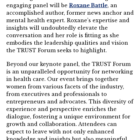
engaging panel will be
Roxane Battle
, an
Login
accomplished author, former news anchor and
mental health expert. Roxane’s expertise and
Join
insights will undoubtedly elevate the
conversation and her role is fitting as she
Shop TRUST Merchandise
embodies the leadership qualities and vision
the TRUST Forum seeks to highlight.
Beyond our keynote panel, the TRUST Forum
is an unparalleled opportunity for networking
in health care. Our event brings together
women from various facets of the industry,
from executives and professionals to
entrepreneurs and advocates. This diversity of
experience and perspective enriches the
dialogue, fostering a unique environment for
growth and collaboration. Attendees can
expect to leave with not only enhanced
knowledge and insights but also meaningful