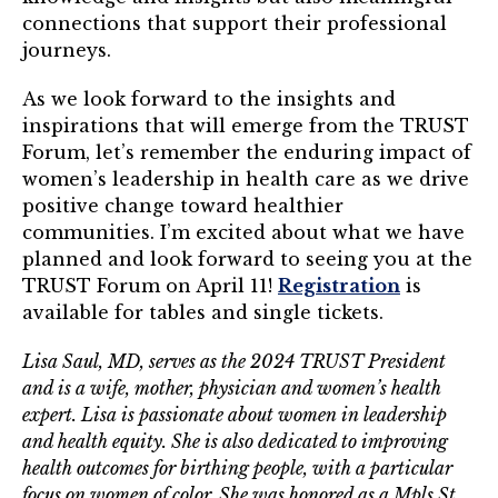
connections that support their professional
journeys.
As we look forward to the insights and
inspirations that will emerge from the TRUST
Forum, let’s remember the enduring impact of
women’s leadership in health care as we drive
positive change toward healthier
communities. I’m excited about what we have
planned and look forward to seeing you at the
TRUST Forum on April 11!
Registration
is
available for tables and single tickets.
Lisa Saul, MD, serves as the 2024 TRUST President
and is a wife, mother, physician and women’s health
expert. Lisa is passionate about women in leadership
and health equity. She is also dedicated to improving
health outcomes for birthing people, with a particular
focus on women of color. She was honored as a Mpls.St.