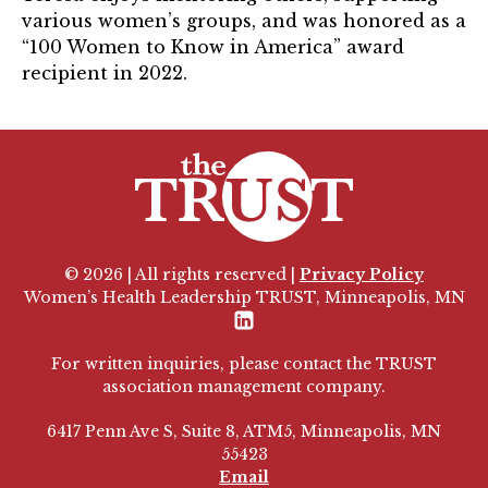
various women’s groups, and was honored as a
“100 Women to Know in America” award
recipient in 2022.
© 2026 | All rights reserved |
Privacy Policy
Women’s Health Leadership TRUST, Minneapolis, MN
LinkedIn
For written inquiries, please contact the TRUST
association management company.
6417 Penn Ave S, Suite 8, ATM5, Minneapolis, MN
55423
Email