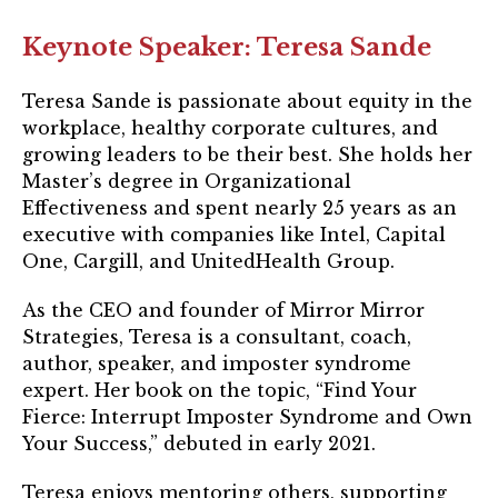
Login
Keynote Speaker: Teresa Sande
Join
Teresa Sande is passionate about equity in the
workplace, healthy corporate cultures, and
Shop TRUST Merchandise
growing leaders to be their best. She holds her
Master’s degree in Organizational
Effectiveness and spent nearly 25 years as an
executive with companies like Intel, Capital
One, Cargill, and UnitedHealth Group.
As the CEO and founder of Mirror Mirror
Strategies, Teresa is a consultant, coach,
author, speaker, and imposter syndrome
expert. Her book on the topic, “Find Your
Fierce: Interrupt Imposter Syndrome and Own
Your Success,” debuted in early 2021.
Teresa enjoys mentoring others, supporting