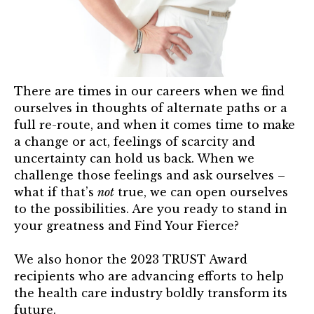
TRUST Blog
Webinars
Career Resources
There are times in our careers when we find
Membership
ourselves in thoughts of alternate paths or a
full re-route, and when it comes time to make
Join the TRUST
a change or act, feelings of scarcity and
uncertainty can hold us back. When we
Member Spotlight
challenge those feelings and ask ourselves –
what if that’s
not
true, we can open ourselves
Volunteer
to the possibilities. Are you ready to stand in
your greatness and Find Your Fierce?
Sponsors
We also honor the 2023 TRUST Award
Directory
recipients who are advancing efforts to help
the health care industry boldly transform its
Contact
future.