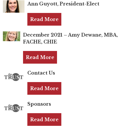
TRUST Blog
Ann Guyott, President-Elect
Webinars
Read More
Career Resources
December 2021 – Amy Dewane, MBA,
FACHE, CHIE
Membership
Join the TRUST
Read More
Member Spotlight
Contact Us
Volunteer
Read More
Sponsors
Sponsors
Directory
Read More
Contact