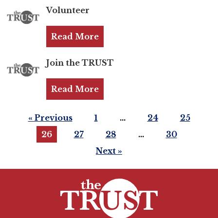
Volunteer
Login
Read More
Join
Join the TRUST
Shop TRUST Merchandise
Read More
« Previous
1
…
24
25
26
27
28
…
30
Next »